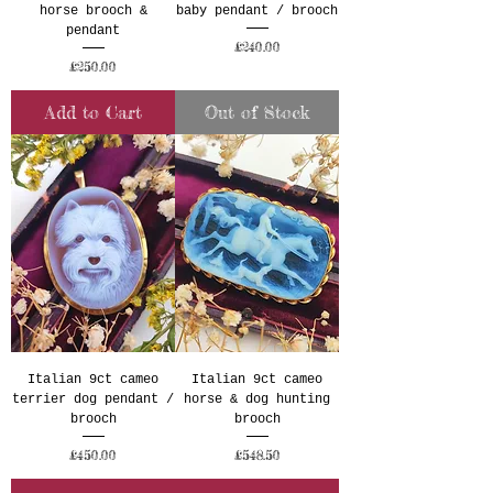
horse brooch &
baby pendant / brooch
pendant
Price
£240.00
Price
£250.00
Add to Cart
Out of Stock
Italian 9ct cameo
Italian 9ct cameo
terrier dog pendant /
horse & dog hunting
brooch
brooch
Price
Price
£450.00
£548.50