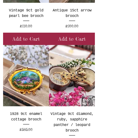
Vintage 9ct gold
Antique 15ct arrow
pearl bee brooch
brooch
Price
Price
£210.00
£200.00
Add to Cart
Add to Cart
1928 9ct enamel
Vintage 9ct diamond,
cottage brooch
ruby, sapphire
panther / leopard
Price
£585.00
brooch