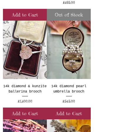
Price
£495.00
Add to Cart
Out of Stock
14k diamond & kunzite
14k diamond pearl
ballerina brooch
umbrella brooch
Price
Price
£1,400.00
£545.00
Add to Cart
Add to Cart