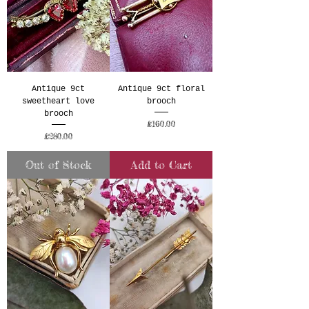
Antique 9ct
Antique 9ct floral
sweetheart love
brooch
brooch
Price
£160.00
Price
£280.00
Out of Stock
Add to Cart