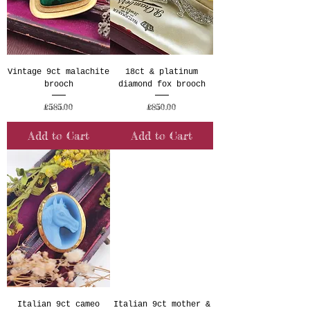
Vintage 9ct malachite
18ct & platinum
brooch
diamond fox brooch
Price
Price
£585.00
£850.00
Add to Cart
Add to Cart
Italian 9ct cameo
Italian 9ct mother &