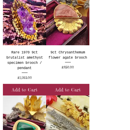
Rare 1970 9ct
9ct Chrysanthemum
brutalist amethyst
flower agate brooch
specimen brooch /
Price
£350.00
pendant
Price
£1,265.00
Add to Cart
Add to Cart