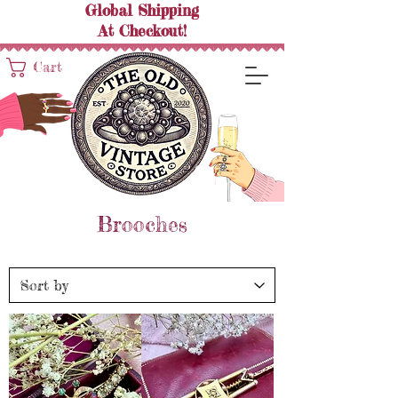
Global Shipping
At
Checkout!
Cart
Brooches