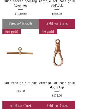
18ct secret opening
Antique 9ct rose gold
love key
padlock
Price
Price
£1,350.00
£150.00
Out of Stock
Add to Cart
9ct gold
9ct gold
9ct rose gold t-bar
Vintage 9ct rose gold
dog clip
Price
£95.00
Price
£105.00
Add to Cart
Add to Cart