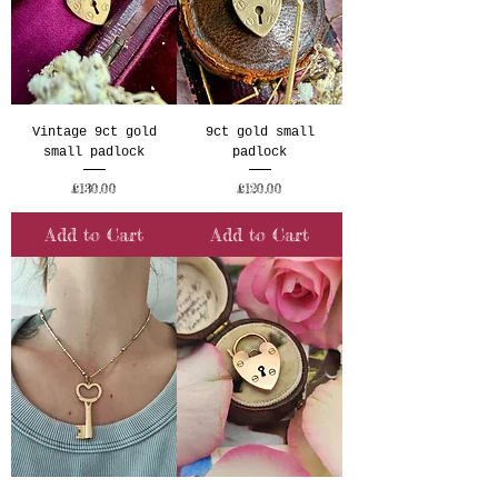
Vintage 9ct gold
9ct gold small
small padlock
padlock
Price
Price
£130.00
£120.00
Add to Cart
Add to Cart