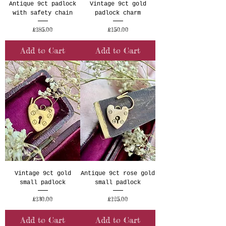
Antique 9ct padlock
Vintage 9ct gold
with safety chain
padlock charm
Price
Price
£185.00
£150.00
Add to Cart
Add to Cart
Vintage 9ct gold
Antique 9ct rose gold
small padlock
small padlock
Price
Price
£130.00
£125.00
Add to Cart
Add to Cart