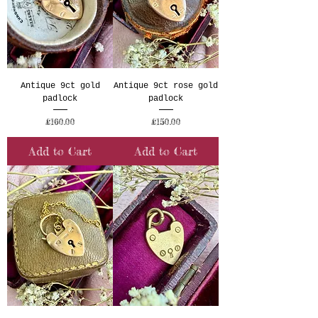
Antique 9ct gold
Antique 9ct rose gold
padlock
padlock
Price
Price
£160.00
£150.00
Add to Cart
Add to Cart