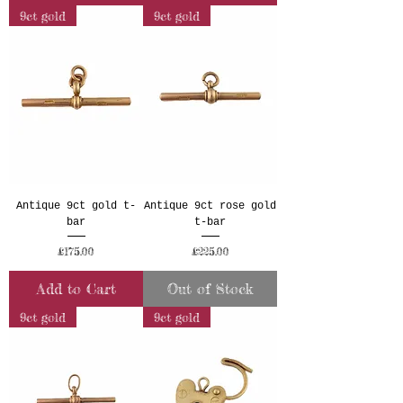
9ct gold
9ct gold
Antique 9ct gold t-
Antique 9ct rose gold
bar
t-bar
Price
Price
£175.00
£225.00
Add to Cart
Out of Stock
9ct gold
9ct gold