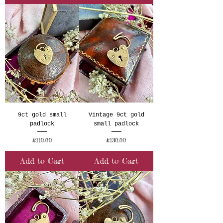
9ct gold small
Vintage 9ct gold
padlock
small padlock
Price
Price
£110.00
£130.00
Add to Cart
Add to Cart