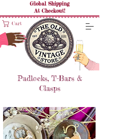
Global Shipping
At
Checkout!
Cart
Padlocks, T-Bars &
Clasps