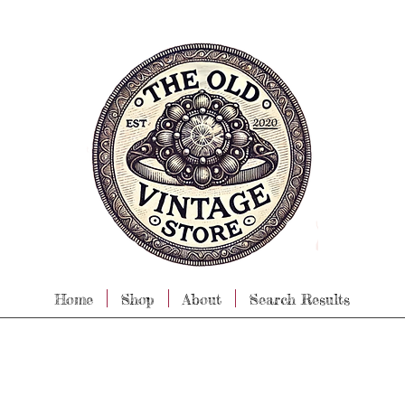
Home
Shop
About
Search Results