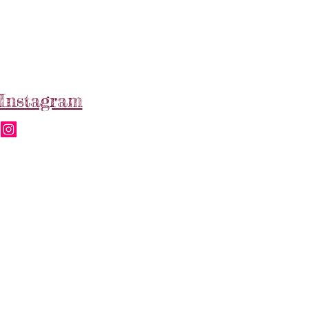
Instagram