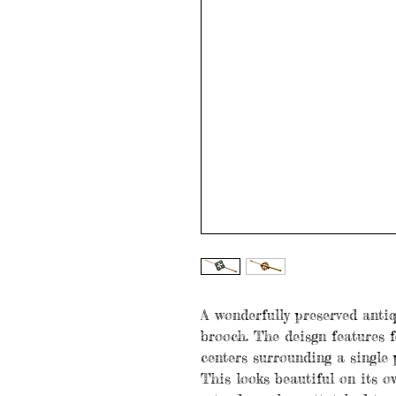
A wonderfully preserved antiq
brooch. The deisgn features f
centers surrounding a single p
This looks beautiful on its o