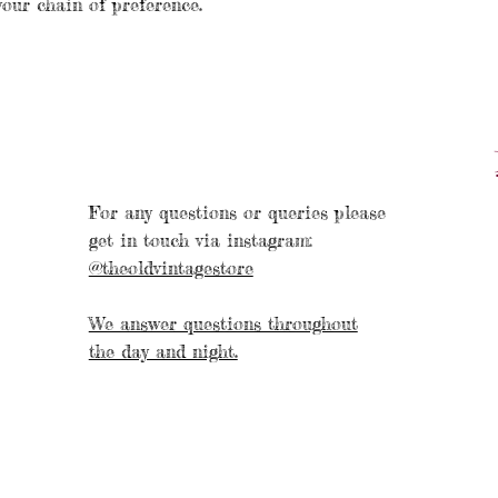
your chain of preference.
For any questions or queries please
get in touch via instagram:
@theoldvintagestore
We answer questions throughout
the day and night.