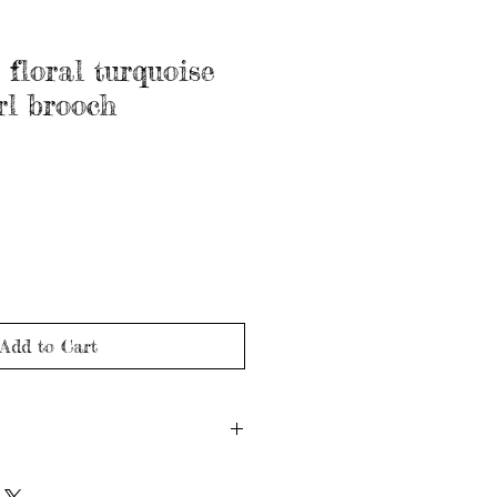
 floral turquoise
rl brooch
Add to Cart
rca 1900's)