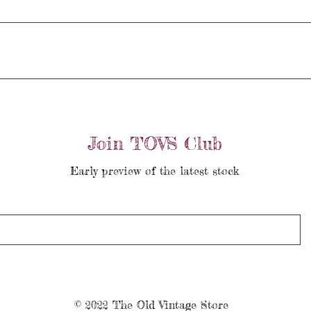
Join TOVS Club
Early preview of the latest stock
© 2022 The Old Vintage Store