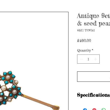
Antique 9ct
& seed pea
SKU: TOV241
Price
£460.00
Quantity
*
Specifications
Stamped: M&M 9C (ci