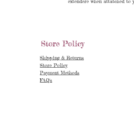
extendere when attatched to 
Store Policy
Shipping & Returns
Store Policy
Payment Methods
FAQ's