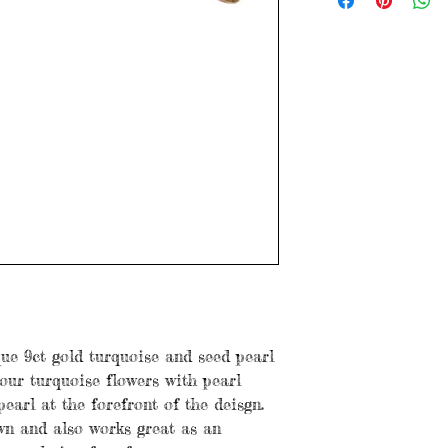
Age: Antique
Dimensions: 6.5cm 
Stones: Turquoise &
Weight: 5.86 grams
Items are preloved a
with age. Please see
ue 9ct gold turquoise and seed pearl
our turquoise flowers with pearl
earl at the forefront of the deisgn.
wn and also works great as an