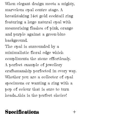
When elegant design meets a mighty,
marvelous opal centre stage. A
breathtaking 14ct gold cocktail ring
featuring a huge natural opal with
mesmerising flashes of pink, orange
and purple against a green-blue
background.
The opal is surrounded by a
minimalistic floral edge which
compliments the stone effortlessly.
A perfect example of jewellery
craftsmanship perfected in every way.
Whether you are a collector of opal
specimens or wanting a ring with a
pop of colour that is sure to turn
heads...this is the perfect choice!
Specifications