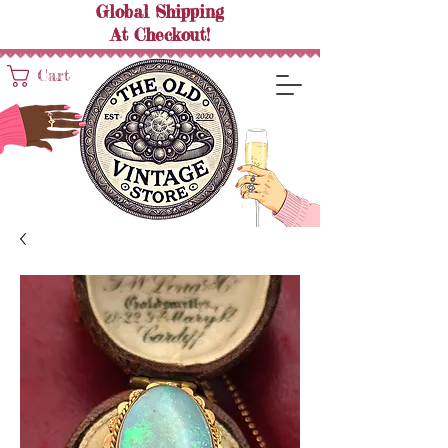
Global Shipping
At
Checkout!
Cart