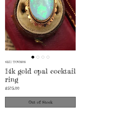
SKU: TOV2606
14k gold opal cocktail
ring
Price
£575.00
Out of Stock