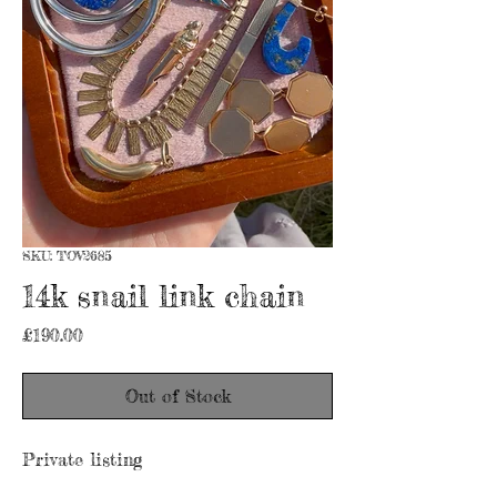
SKU: TOV2685
14k snail link chain
Price
£190.00
Out of Stock
Private listing