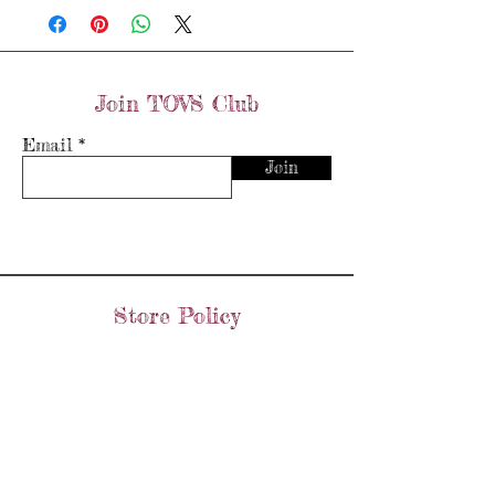
Join TOVS Club
Email
Join
Store Policy
Shipping & Returns
Store Policy
Payment Methods
FAQ's