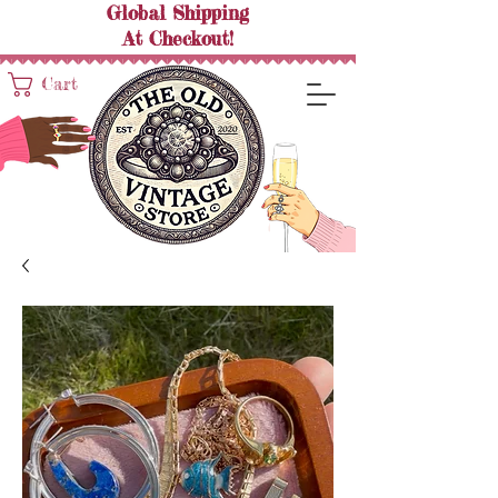
Global Shipping
At
Checkout!
Cart