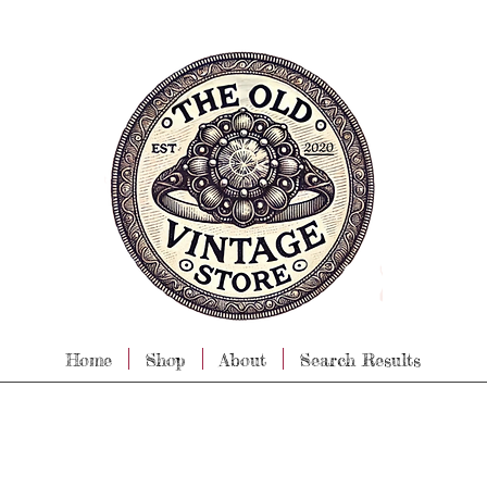
Home
Shop
About
Search Results