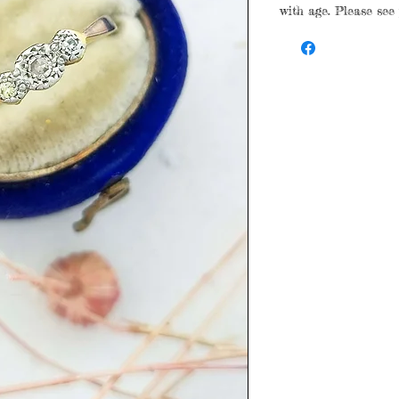
with age. Please see