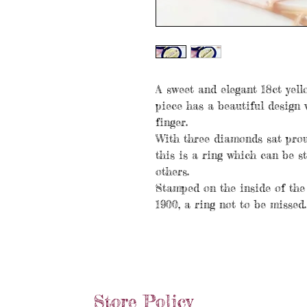
A sweet and elegant 18ct yello
piece has a beautiful design 
finger.
With three diamonds sat proud
this is a ring which can be s
others.
Stamped on the inside of the
1900, a ring not to be missed.
Store Policy