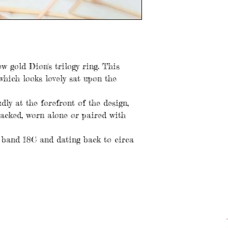
w gold Dion's trilogy ring. This
which looks lovely sat upon the
ly at the forefront of the design,
tacked, worn alone or paired with
 band 18C and dating back to circa