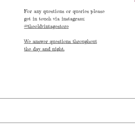
For any questions or queries please
get in touch via instagram:
@theoldvintagestore
We answer questions throughout
the day and night.