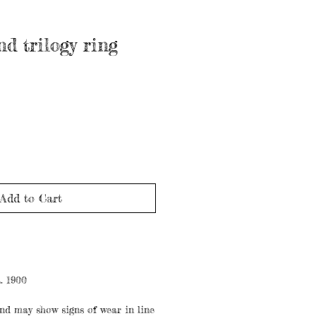
d trilogy ring
Add to Cart
. 1900
nd may show signs of wear in line