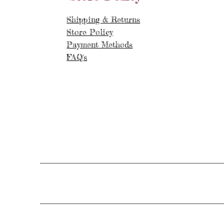
Shipping & Returns
Store Policy
Payment Methods
FAQ's