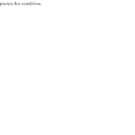
 photos for condition.