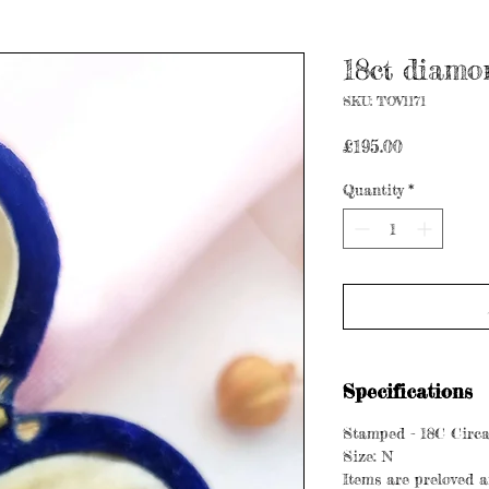
18ct diamon
SKU: TOV1171
Price
£195.00
Quantity
*
Specifications
Stamped - 18C Circa
Size: N
Items are preloved a