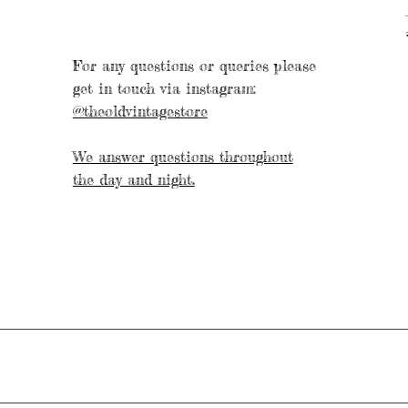
For any questions or queries please
get in touch via instagram:
@theoldvintagestore
We answer questions throughout
the day and night.