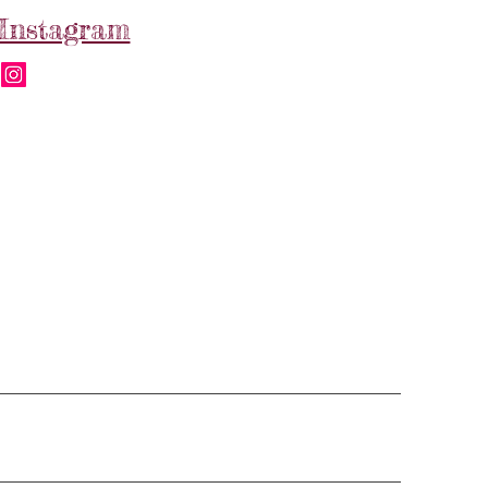
Instagram