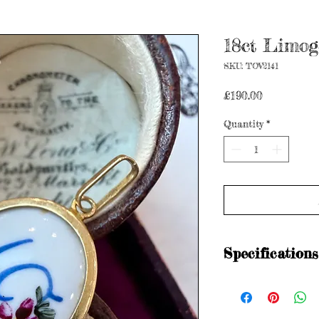
18ct Limog
SKU: TOV2141
Price
£190.00
Quantity
*
Specifications
Stamped - 750
Age: Vintage
Metal purity: 18ct go