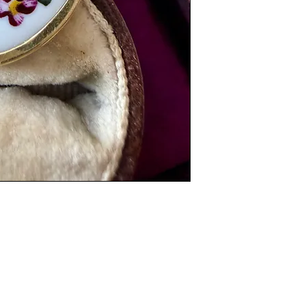
Weight: 1.5 grams
Dimensions: 3cm x 
Items are preloved a
with age. Please see