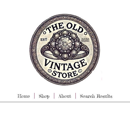
Home
Shop
About
Search Results