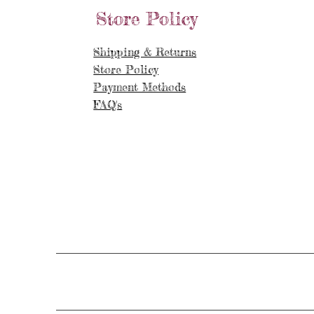
Store Policy
Shipping & Returns
Store Policy
Payment Methods
FAQ's