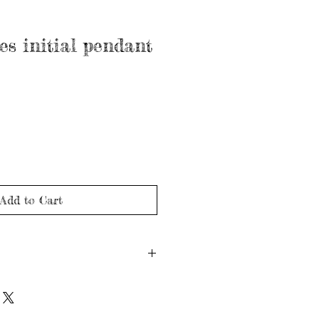
es initial pendant
Add to Cart
ld