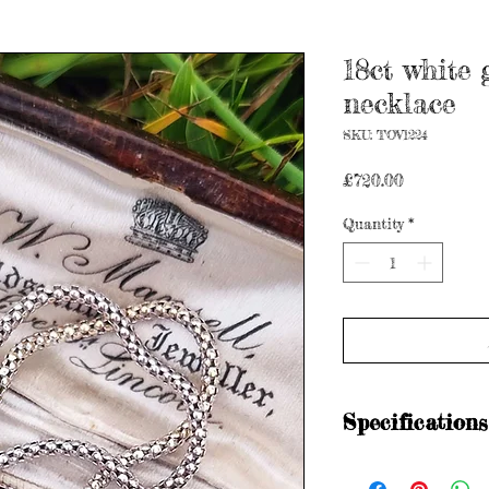
18ct white
necklace
SKU: TOV1224
Price
£720.00
Quantity
*
Specifications
Hallmarked for 18ct