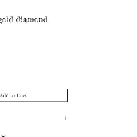
 gold diamond
Add to Cart
 gold