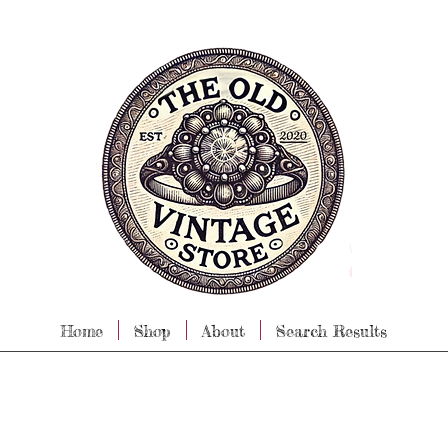
Home
Shop
About
Search Results