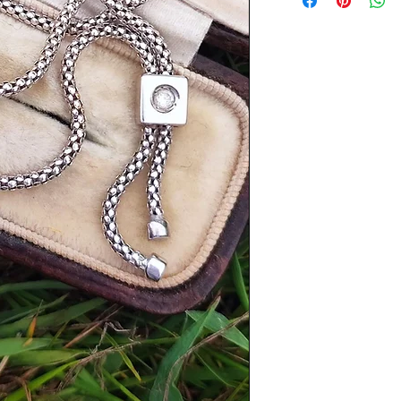
Length: 16.75 inches
Tassel drop length: 
Weight: 6.4 grams
Items are preloved a
with age. Please see