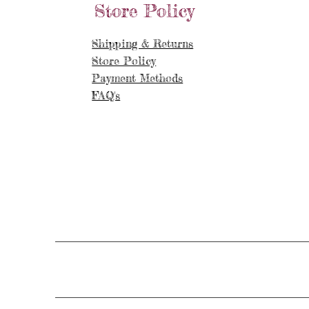
Store Policy
Shipping & Returns
Store Policy
Payment Methods
FAQ's