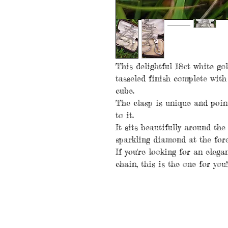
This delightful 18ct white go
tasseled finish complete with
cube.
The clasp is unique and poin
to it.
It sits beautifully around th
sparkling diamond at the fore
If you're looking for an elega
chain, this is the one for you!