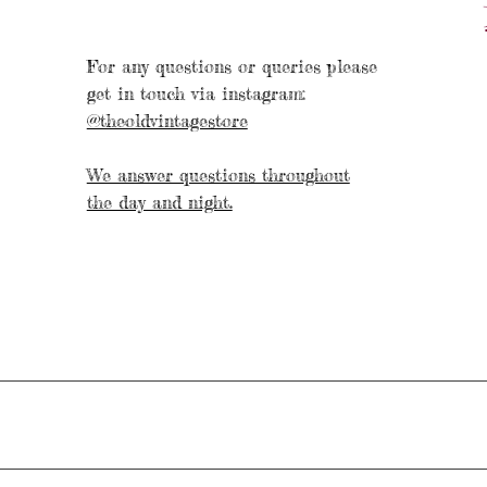
For any questions or queries please
get in touch via instagram:
@theoldvintagestore
We answer questions throughout
the day and night.