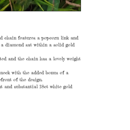
ld chain features a popcorn link and
 a diamond sat within a solid gold
ted and the chain has a lovely weight
e neck with the added bonus of a
front of the design.
nt and substantial 18ct white gold