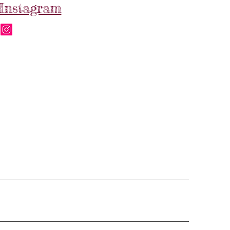
Instagram