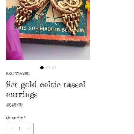
SKU: TOV2361
9ct gold celtic tassel
earrings
Price
£240.00
Quantity
*