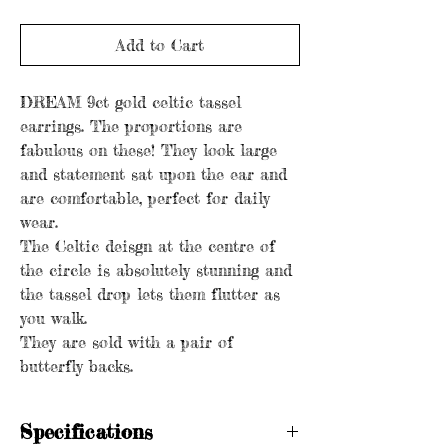
Add to Cart
DREAM 9ct gold celtic tassel
earrings. The proportions are
fabulous on these! They look large
and statement sat upon the ear and
are comfortable, perfect for daily
wear.
The Celtic deisgn at the centre of
the circle is absolutely stunning and
the tassel drop lets them flutter as
you walk.
They are sold with a pair of
butterfly backs.
Specifications