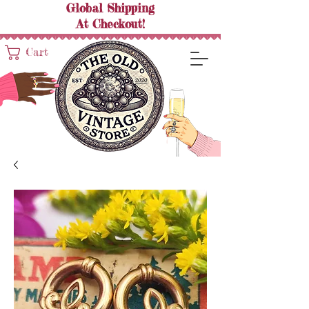
Global Shipping
At
Checkout!
Cart