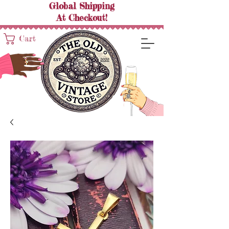
Global Shipping
At
Checkout!
Cart