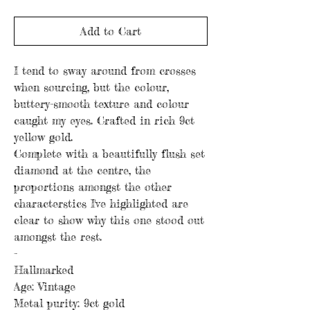
Add to Cart
I tend to sway around from crosses
when sourcing, but the colour,
buttery-smooth texture and colour
caught my eyes. Crafted in rich 9ct
yellow gold.
Complete with a beautifully flush set
diamond at the centre, the
proportions amongst the other
characterstics I've highlighted are
clear to show why this one stood out
amongst the rest.
-
Hallmarked
Age: Vintage
Metal purity: 9ct gold