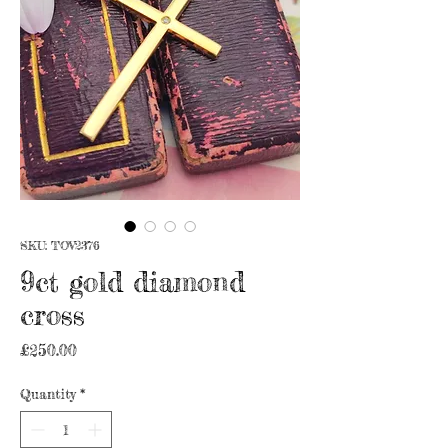
SKU: TOV2376
9ct gold diamond
cross
Price
£250.00
Quantity
*