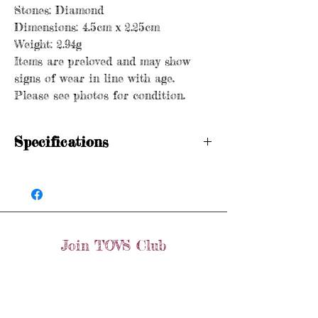
Stones: Diamond
Dimensions: 4.5cm x 2.25cm
Weight: 2.94g
Items are preloved and may show
signs of wear in line with age.
Please see photos for condition.
Specifications
Hallmarked
Age: Vintage
Metal purity: 9ct gold
Stones: Diamond
Dimensions: 4.5cm x 2.25cm
Join TOVS Club
Weight: 2.94g
Items are preloved and may show signs of
Email
wear in line with age. Please see photos
Join
for condition.