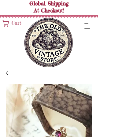
Global Shipping
At
Checkout!
Cart