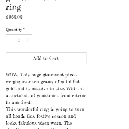
ring
Price
£660.00
Quantity
*
Add to Cart
WOW. This huge statement piece
weighs over ten grams of solid 9ct
gold and is massive in size. With an
assortment of gemstones from citrine
to amethyst!
This wonderful ring is going to turn
all heads this festive season and
looks fabulous when worn. The