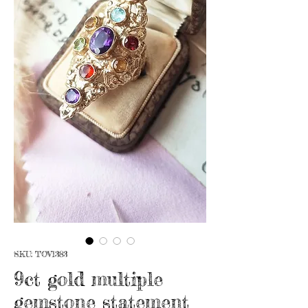
SKU: TOV1383
9ct gold multiple
gemstone statement