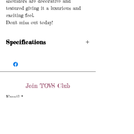
shoulders are decorative and
textured giving it a luxurious and
exciting feel.
Don't miss out today!
Specifications
Hallmarked
Crown 375 Birmingham
Weight: 11.1 grams
Size: P
Dimensions: 4.75cm x 2.25cm
Join TOVS Club
Email
Join