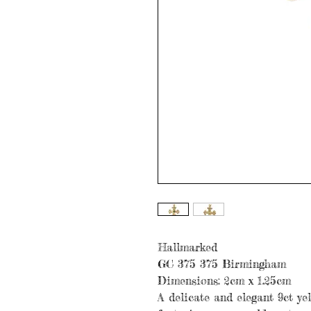
Hallmarked
GC 375 375 Birmingham
Dimensions: 2cm x 1.25cm
A delicate and elegant 9ct ye