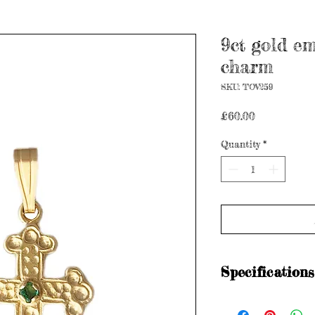
9ct gold em
charm
SKU: TOV259
Price
£60.00
Quantity
*
Specifications
Items are preloved a