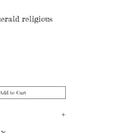
erald religious
Add to Cart
nd may show signs of wear in line