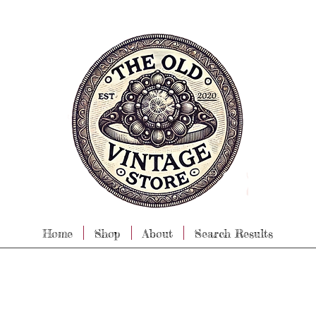
Home
Shop
About
Search Results