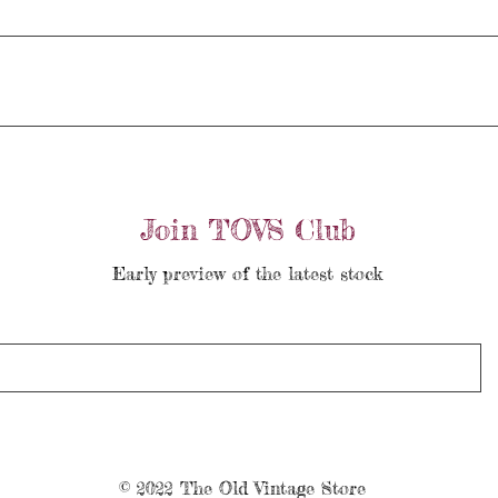
Join TOVS Club
Early preview of the latest stock
© 2022 The Old Vintage Store