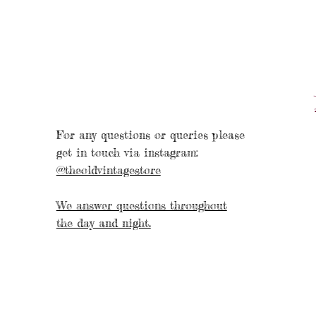
For any questions or queries please
get in touch via instagram:
@theoldvintagestore
We answer questions throughout
the day and night.