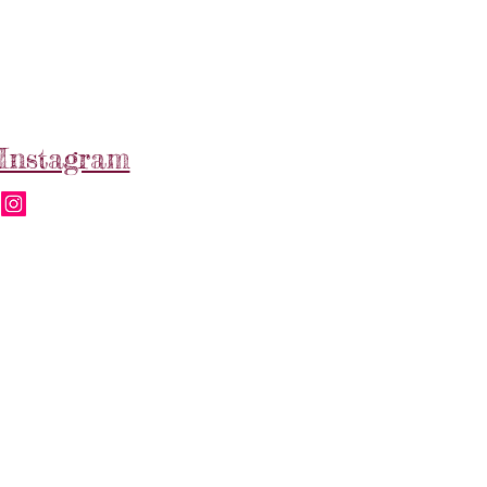
Instagram