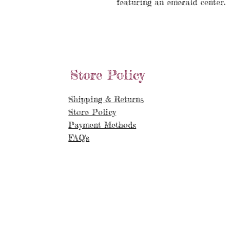
featuring an emerald center.
Store Policy
Shipping & Returns
Store Policy
Payment Methods
FAQ's