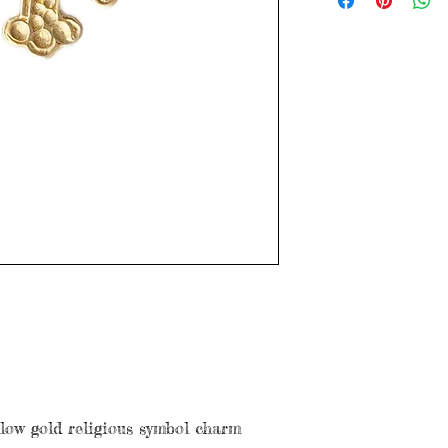
with age. Please see
llow gold religious symbol charm