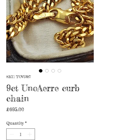
SKU: TOV2387
9ct UnoAerre curb
chain
Price
£695.00
Quantity
*