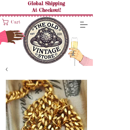
Global Shipping
At
Checkout!
Cart