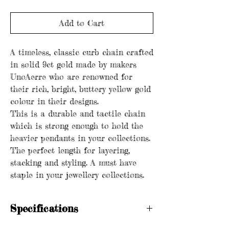
Add to Cart
A timeless, classic curb chain crafted
in solid 9ct gold made by makers
UnoAerre who are renowned for
their rich, bright, buttery yellow gold
colour in their designs.
This is a durable and tactile chain
which is strong enough to hold the
heavier pendants in your collections.
The perfect length for layering,
stacking and styling. A must have
staple in your jewellery collections.
Specifications