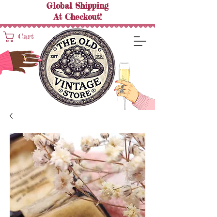
Global Shipping
At
Checkout!
Cart