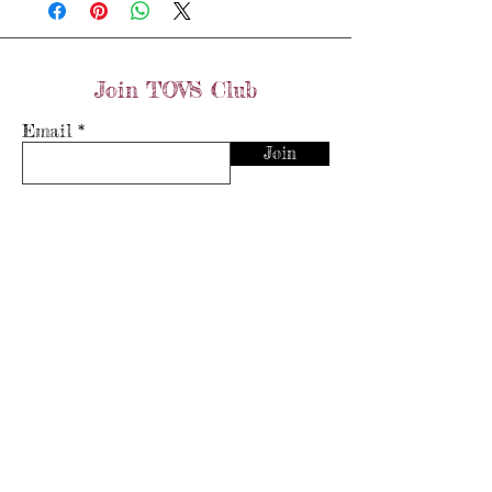
0.2ct diamonds
Size: N
Join TOVS Club
Email
Join
Store Policy
Shipping & Returns
Store Policy
Payment Methods
FAQ's