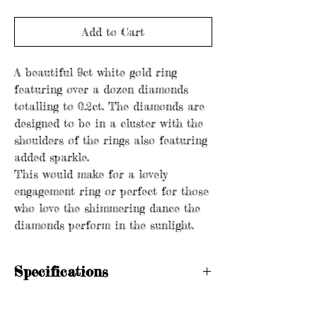
Add to Cart
A beautiful 9ct white gold ring
featuring over a dozen diamonds
totalling to 0.2ct. The diamonds are
designed to be in a cluster with the
shoulders of the rings also featuring
added sparkle.
This would make for a lovely
engagement ring or perfect for those
who love the shimmering dance the
diamonds perform in the sunlight.
Specifications
Hallmarked
Metal purity: 9ct gold