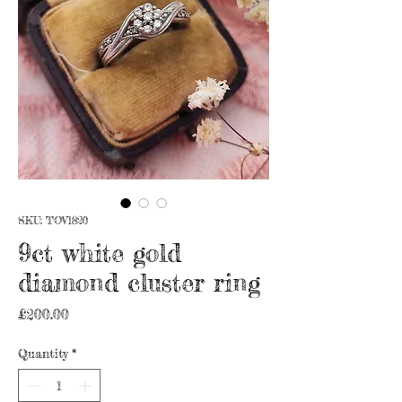
SKU: TOV1820
9ct white gold
diamond cluster ring
Price
£200.00
Quantity
*