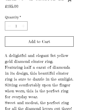
Price
£195.00
Quantity
*
Add to Cart
A delightful and elegant 9ct yellow
gold diamond cluster ring.
Featuring half a carat of diamonds
in its design, this beautiful cluster
ring is sure to dazzle in the sunlight.
Sitting comfortably upon the finger
when worn, this is the perfect ring
for everyday wear.
Sweet and modest, the perfect ring
for all the diamond lovers out there!