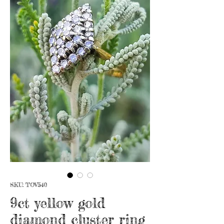
SKU: TOV540
9ct yellow gold
diamond cluster ring