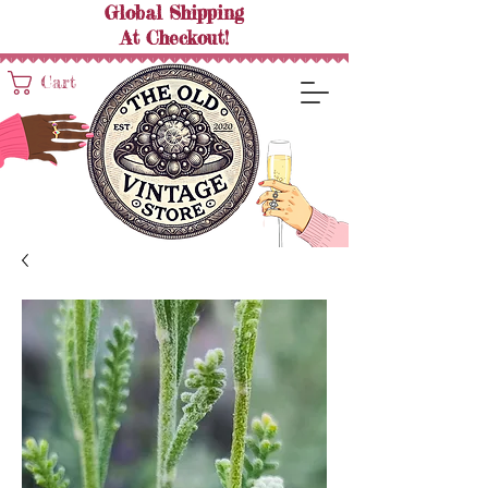
Global Shipping
At
Checkout!
Cart