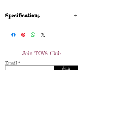
Specifications
Hallmarked
Size: H 1/2
Diamond weight: 0.5 carats
Items are preloved and may show signs of
wear in line with age. Please see photos
Join TOVS Club
for condition.
Email
Join
Store Policy
Shipping & Returns