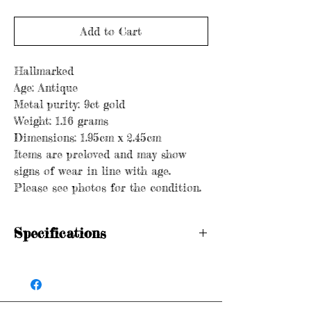
Add to Cart
Hallmarked
Age: Antique
Metal purity: 9ct gold
Weight: 1.16 grams
Dimensions: 1.95cm x 2.45cm
Items are preloved and may show
signs of wear in line with age.
Please see photos for the condition.
Specifications
Hallmarked
Age: Antique
Metal purity: 9ct gold
Weight: 1.16 grams