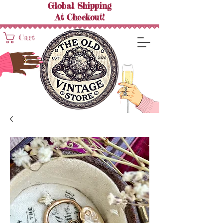
Global Shipping
At
Checkout!
Cart