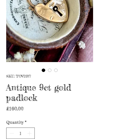
SKU: TOV2207
Antique 9ct gold
padlock
Price
£160.00
Quantity
*