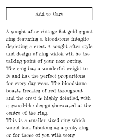
Add to Cart
A sought after vintage 9ct gold signet
ring featuring a bloodstone intaglio
depicting a crest. A sought after style
and design of ring which will be the
talking point of your next outing.
The ring has a wonderful weight to
it and has the perfect proportions
for every day wear. The bloodstone
boasts freckles of red throughout
and the crest is highly detailed, with
a sword-like design showcased at the
centre of the ring.
This is a smaller sized ring which
would look fabulous as a pinky ring
or for those of you with teeny