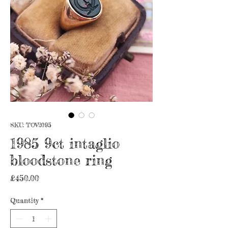
SKU: TOV2095
1985 9ct intaglio
bloodstone ring
Price
£450.00
Quantity
*