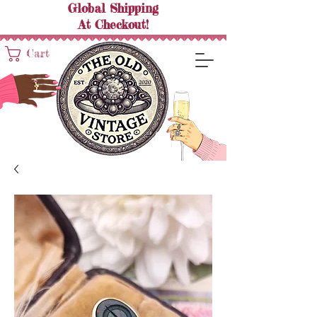
Global Shipping
At
Checkout!
Cart