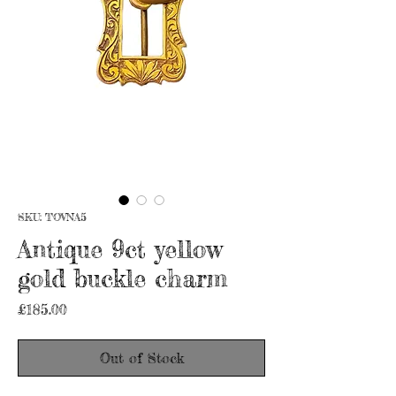
SKU: TOVNA5
Antique 9ct yellow
gold buckle charm
Price
£185.00
Out of Stock