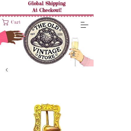
Global Shipping
At
Checkout!
Cart