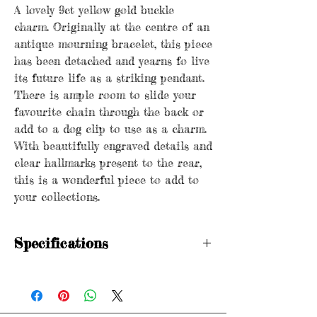
A lovely 9ct yellow gold buckle
charm. Originally at the centre of an
antique mourning bracelet, this piece
has been detached and yearns fo live
its future life as a striking pendant.
There is ample room to slide your
favourite chain through the back or
add to a dog clip to use as a charm.
With beautifully engraved details and
clear hallmarks present to the rear,
this is a wonderful piece to add to
your collections.
Specifications
Hallmarked
HWA (H.W Ashford & Co) 9 .375
Birmingham 1894
Dimensions: 3.5cm x 1.75cm