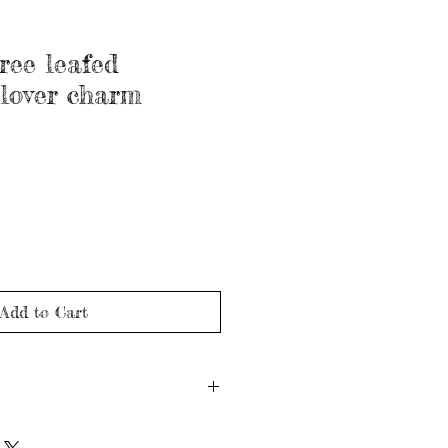
hree leafed
lover charm
Add to Cart