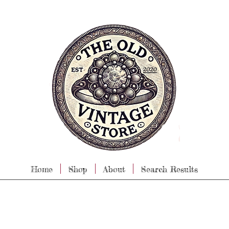
Home
Shop
About
Search Results