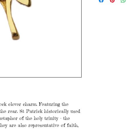
Ireland a 14 .585
1.8 grams
3cm x 1.5cm
Items are preloved a
with age. Please see
ock clover charm. Featuring the
the rear. St Patrick historically used
etaphor of the holy trinity - the
hey are also representative of faith,