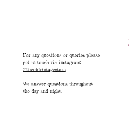
For any questions or queries please
get in touch via instagram:
@theoldvintagestore
We answer questions throughout
the day and night.