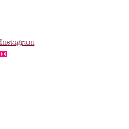
Instagram