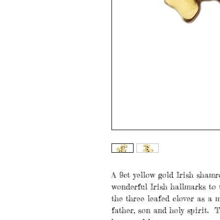
A 9ct yellow gold Irish shamr
wonderful Irish hallmarks to 
the three leafed clover as a m
father, son and holy spirit. T