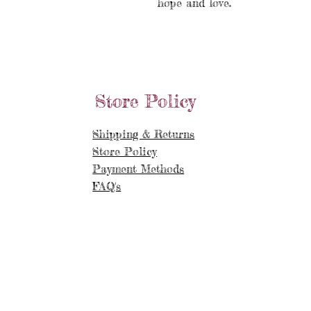
hope and love.
Store Policy
Shipping & Returns
Store Policy
Payment Methods
FAQ's