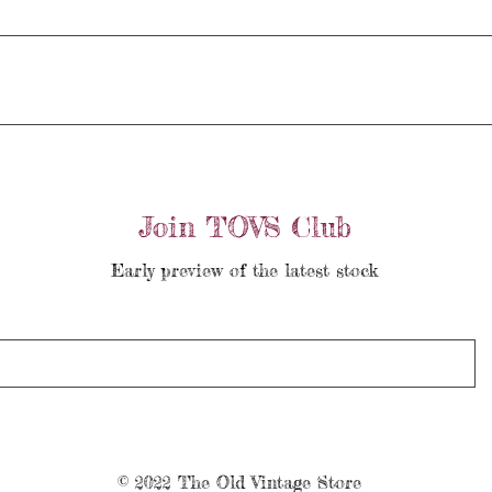
Join TOVS Club
Early preview of the latest stock
© 2022 The Old Vintage Store