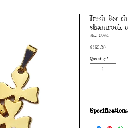
Irish 9ct t
shamrock c
SKU: TOV81
Price
£165.00
Quantity
*
Specifications
Hallmarked