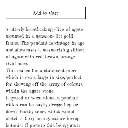
Add to Cart
A utterly breathtaking slice of agate
mounted in a generous 9ct gold
frame. The pendant is vintage in age
and showcases a mesmerising slither
of agate with red, brown, orange
vivid hues.
This makes for a statement piece
which is extra large in size, perfect
for showing off the array of colours
within the agate stone.
Layered or worn alone, a pendant
which can be easily dressed up or
down. Earthy tones which would
match a fairy loving, nature loving
botanist (I picture this being worn