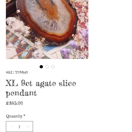
SKU: TOV640
XL 9ct agate slice
pendant
Price
£385.00
Quantity
*