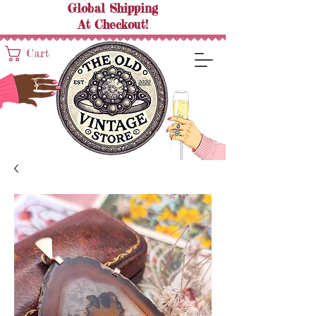
Global Shipping
At
Checkout!
Cart