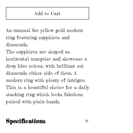
Add to Cart
An unusual 9ct yellow gold modern
ring featuring sapphires and
diamonds.
The sapphires are shaped as
horizontal marquise and showcase a
deep blue colour, with brilliant cut
diamonds either side of them. A
modern ring with plenty of intrigue.
This is a beautiful choice for a daily
stacking ring which looks fabulous
paired with plain bands.
Specifications