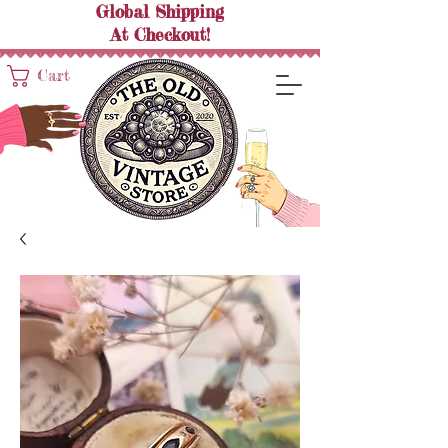
Global Shipping
At
Checkout!
Cart