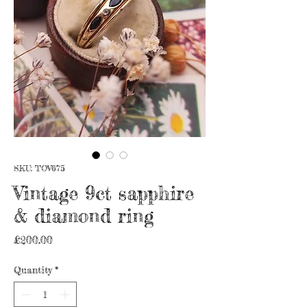
SKU: TOV675
Vintage 9ct sapphire
& diamond ring
Price
£200.00
Quantity
*