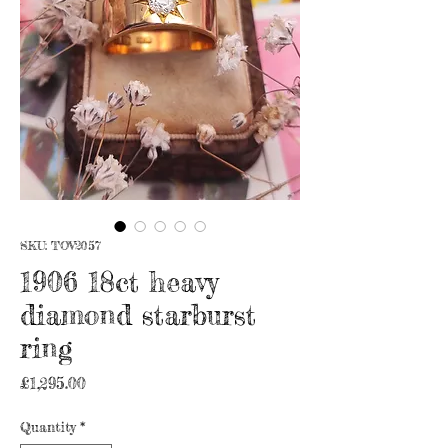
SKU: TOV2057
1906 18ct heavy
diamond starburst
ring
Price
£1,295.00
Quantity
*