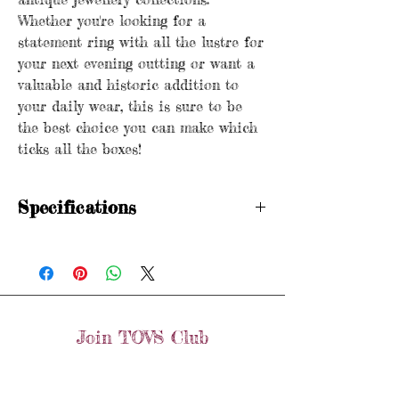
Whether you're looking for a
statement ring with all the lustre for
your next evening outting or want a
valuable and historic addition to
your daily wear, this is sure to be
the best choice you can make which
ticks all the boxes!
Specifications
Hallmarked
WM Crown 18 Birmingham 1906
Age: Antique (1906)
Metal purity: 18ct gold
Stones: Old Mine Cut Diamond
Join TOVS Club
Width: 9mm
Weight: 9.6 grams
Email
Size: R (Fits like a Q 1/2 due to the width)
Join
Items are preloved and may show signs of