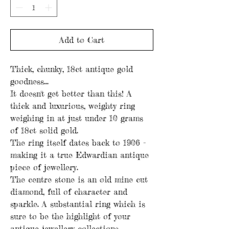
Add to Cart
Thick, chunky, 18ct antique gold
goodness...
It doesn't get better than this! A
thick and luxurious, weighty ring
weighing in at just under 10 grams
of 18ct solid gold.
The ring itself dates back to 1906 -
making it a true Edwardian antique
piece of jewellery.
The centre stone is an old mine cut
diamond, full of character and
sparkle. A substantial ring which is
sure to be the highlight of your
antique jewellery collections.