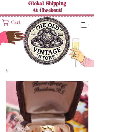
Global Shipping
At
Checkout!
Cart