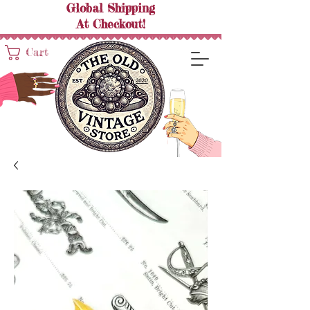
Global Shipping
At
Checkout!
Cart