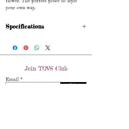
flower. The perfect piece to style
your own way.
Specifications
Stamped 750 (circa. 1960s)
Weight: 6.3 grams
Length: 6cm x 3.5cm
Join TOVS Club
Email
Join
Store Policy