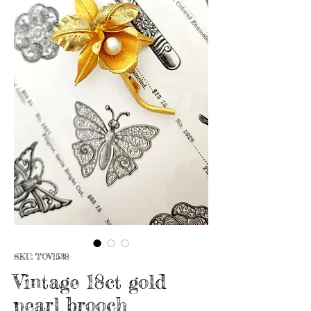
SKU: TOV1538
Vintage 18ct gold
pearl brooch