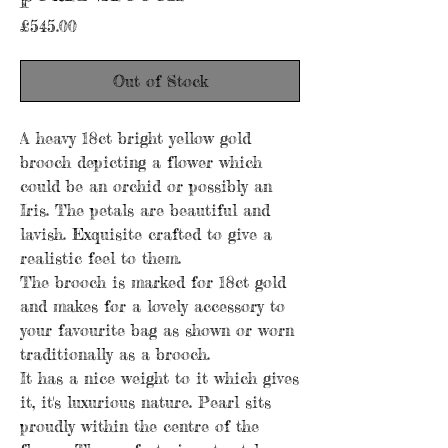
Price
£545.00
Out of Stock
A heavy 18ct bright yellow gold
brooch depicting a flower which
could be an orchid or possibly an
Iris. The petals are beautiful and
lavish. Exquisite crafted to give a
realistic feel to them.
The brooch is marked for 18ct gold
and makes for a lovely accessory to
your favourite bag as shown or worn
traditionally as a brooch.
It has a nice weight to it which gives
it, it's luxurious nature. Pearl sits
proudly within the centre of the