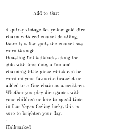
Add to Cart
A quirky vintage 9ct yellow gold dice
charm with red enamel detailing,
there is a few spots the enamel has
worn through.
Boasting full hallmarks along the
side with four dots, a fun and
charming little piece which can be
worn on your favourite bracelet or
added to a fine chain as a necklace.
Whether you play dice games with
your children or love to spend time
in Las Vagas feeling lucky, this is
sure to brighten your day.
-
Hallmarked