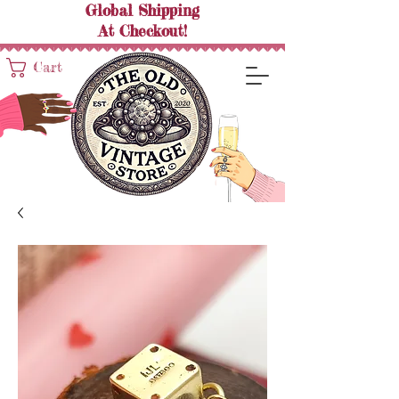
Global Shipping
At
Checkout!
Cart