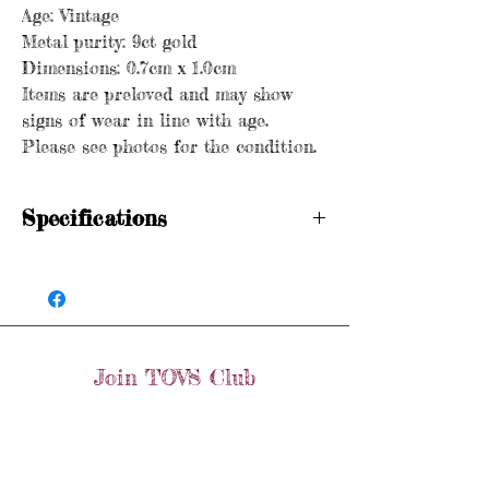
Age: Vintage
Metal purity: 9ct gold
Dimensions: 0.7cm x 1.0cm
Items are preloved and may show
signs of wear in line with age.
Please see photos for the condition.
Specifications
Hallmarked
Age: Vintage
Metal purity: 9ct gold
Dimensions: 0.7cm x 1.0cm
Items are preloved and may show signs of
Join TOVS Club
wear in line with age. Please see photos
for the condition.
Email
Join