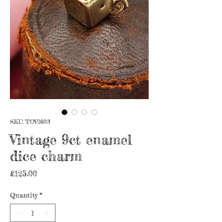
SKU: TOV2603
Vintage 9ct enamel
dice charm
Price
£125.00
Quantity
*