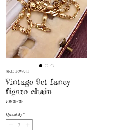
SKU: TOV2631
Vintage 9ct fancy
figaro chain
Price
£600.00
Quantity
*