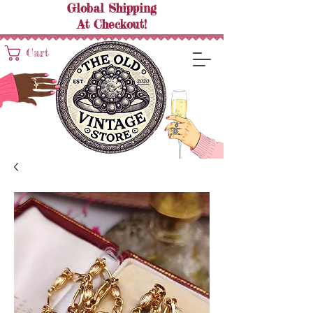
Global Shipping
At
Checkout!
Cart