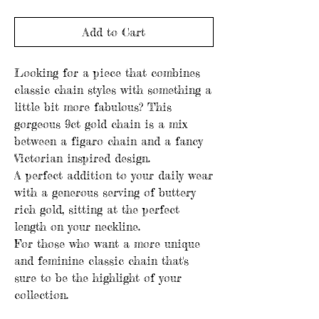
Add to Cart
Looking for a piece that combines
classic chain styles with something a
little bit more fabulous? This
gorgeous 9ct gold chain is a mix
between a figaro chain and a fancy
Victorian inspired design.
A perfect addition to your daily wear
with a generous serving of buttery
rich gold, sitting at the perfect
length on your neckline.
For those who want a more unique
and feminine classic chain that's
sure to be the highlight of your
collection.