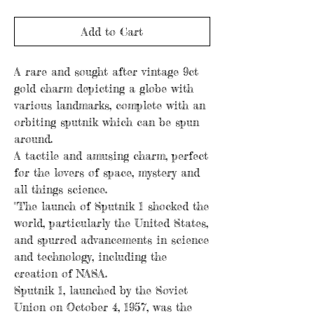
Add to Cart
A rare and sought after vintage 9ct
gold charm depicting a globe with
various landmarks, complete with an
orbiting sputnik which can be spun
around.
A tactile and amusing charm, perfect
for the lovers of space, mystery and
all things science.
"The launch of Sputnik 1 shocked the
world, particularly the United States,
and spurred advancements in science
and technology, including the
creation of NASA.
Sputnik 1, launched by the Soviet
Union on October 4, 1957, was the