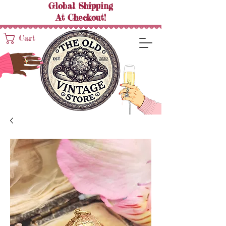
Global Shipping
At
Checkout!
Cart