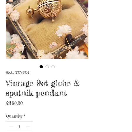
SKU: TOV2351
Vintage 9ct globe &
sputnik pendant
Price
£360.00
Quantity
*