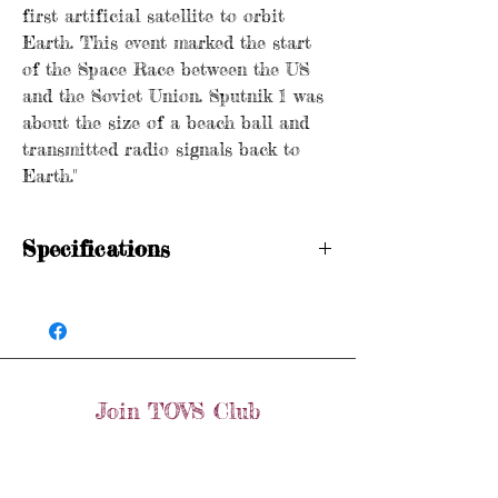
first artificial satellite to orbit
Earth. This event marked the start
of the Space Race between the US
and the Soviet Union. Sputnik 1 was
about the size of a beach ball and
transmitted radio signals back to
Earth."
Specifications
Hallmarked
Age: Vintage
Metal purity: 9ct gold
Dimensions: 2.0cm x 2.0cm
Weight: 4 grams
Join TOVS Club
Items are preloved and may show signs of
wear in line with age. Please see photos
Email
for condition.
Join