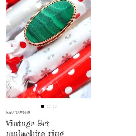
SKU: TOV1448
Vintage 9ct
malachite ring