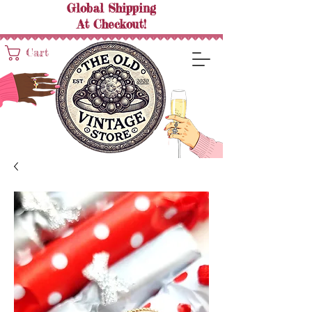
Global Shipping
At
Checkout!
Cart