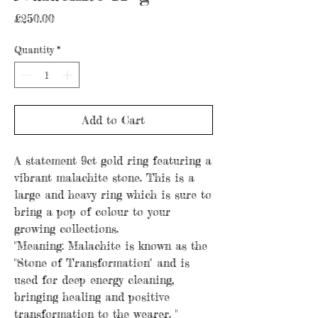
Price
£250.00
Quantity
*
Add to Cart
A statement 9ct gold ring featuring a
vibrant malachite stone. This is a
large and heavy ring which is sure to
bring a pop of colour to your
growing collections.
"Meaning: Malachite is known as the
"Stone of Transformation" and is
used for deep energy cleaning,
bringing healing and positive
transformation to the wearer. "