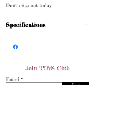
Don't miss out today!
Specifications
Hallmarked
Size: N 1/2
Weight: 9.4 grams
Join TOVS Club
Email
Join
Store Policy