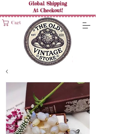
Global Shipping
At
Checkout!
Cart