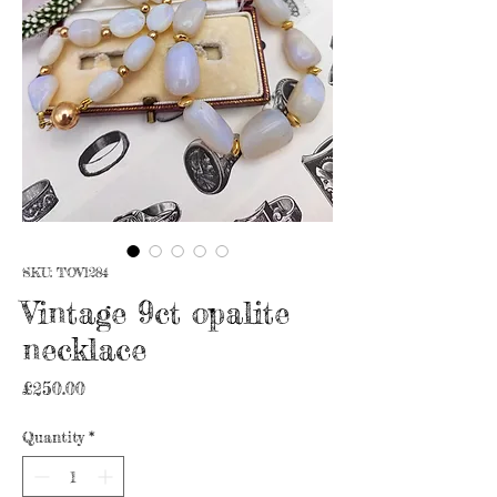
SKU: TOV1284
Vintage 9ct opalite
necklace
Price
£250.00
Quantity
*