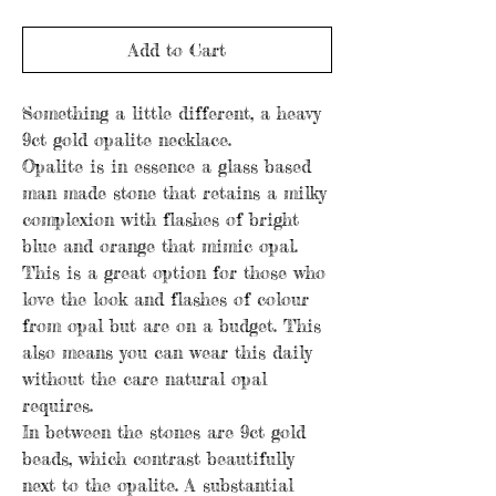
Add to Cart
Something a little different, a heavy
9ct gold opalite necklace.
Opalite is in essence a glass based
man made stone that retains a milky
complexion with flashes of bright
blue and orange that mimic opal.
This is a great option for those who
love the look and flashes of colour
from opal but are on a budget. This
also means you can wear this daily
without the care natural opal
requires.
In between the stones are 9ct gold
beads, which contrast beautifully
next to the opalite. A substantial