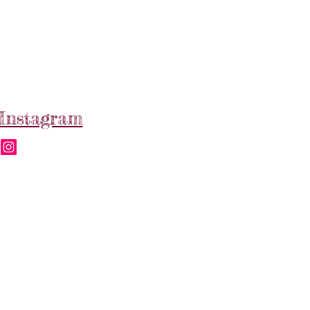
Instagram