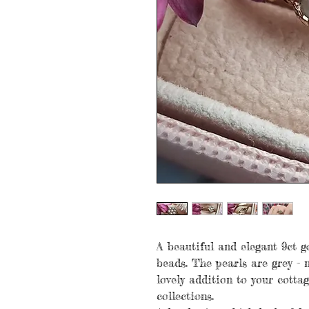
A beautiful and elegant 9ct g
beads. The pearls are grey -
lovely addition to your cotta
collections.