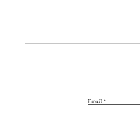
Email