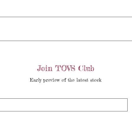
Join TOVS Club
Early preview of the latest stock