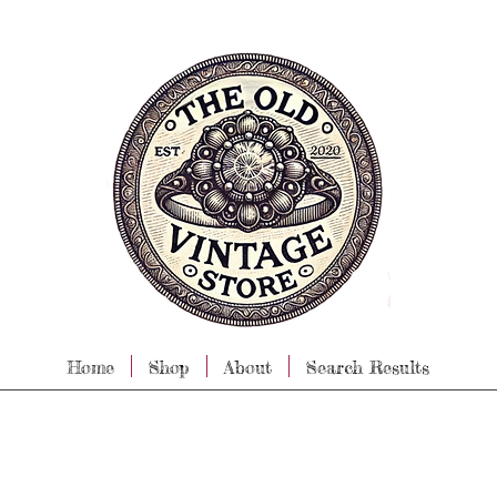
Home
Shop
About
Search Results