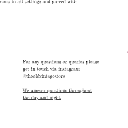
ulous in all settings and paired with
For any questions or queries please
get in touch via instagram:
@theoldvintagestore
We answer questions throughout
the day and night.