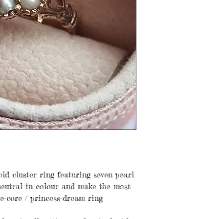
old cluster ring featuring seven pearl
 neutral in colour and make the most
ge-core / princess-dream ring