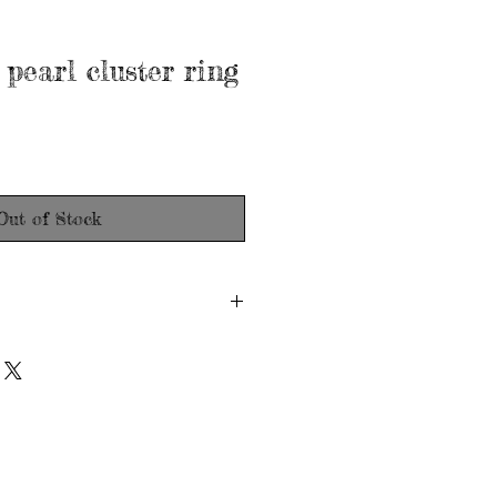
 pearl cluster ring
Out of Stock
don
d