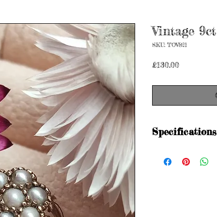
Vintage 9ct
SKU: TOV821
Price
£130.00
Specifications
Hallmarked
CL&S 375 375 Lon
Metal purity: 9ct gol
Size: M 1/2