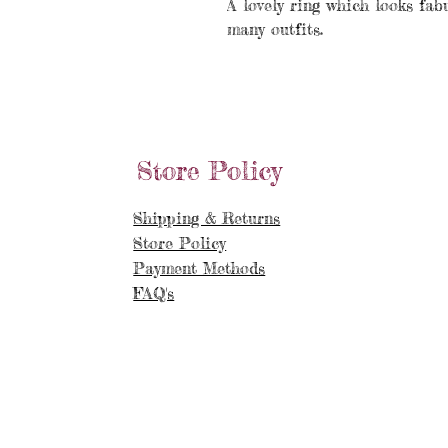
A lovely ring which looks fab
many outfits.
Store Policy
Shipping & Returns
Store Policy
Payment Methods
FAQ's