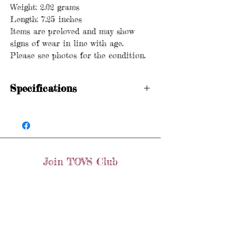
Weight: 2.02 grams
Length: 7.25 inches
Items are preloved and may show
signs of wear in line with age.
Please see photos for the condition.
Specifications
Hallmarked
Age: Vintage
Metal purity: 9ct gold
Weight: 2.02 grams
Length: 7.25 inches
Join TOVS Club
Items are preloved and may show signs of
wear in line with age. Please see photos
Email
for the condition.
Join