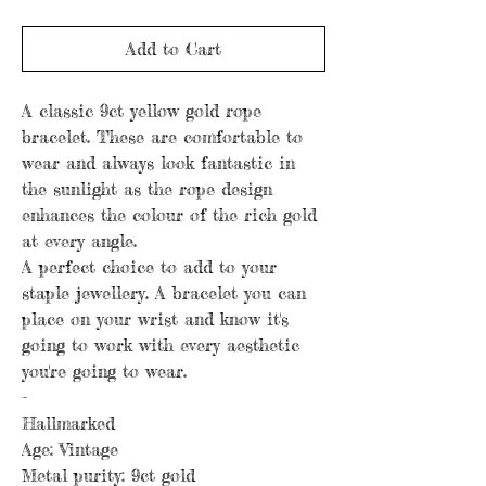
Add to Cart
A classic 9ct yellow gold rope
bracelet. These are comfortable to
wear and always look fantastic in
the sunlight as the rope design
enhances the colour of the rich gold
at every angle.
A perfect choice to add to your
staple jewellery. A bracelet you can
place on your wrist and know it's
going to work with every aesthetic
you're going to wear.
-
Hallmarked
Age: Vintage
Metal purity: 9ct gold