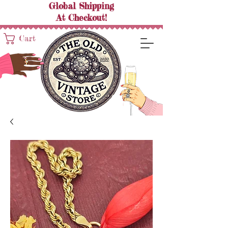
Global Shipping
At
Checkout!
Cart