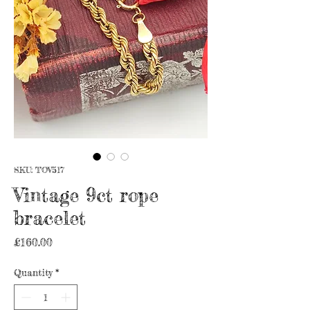
SKU: TOV517
Vintage 9ct rope
bracelet
Price
£160.00
Quantity
*